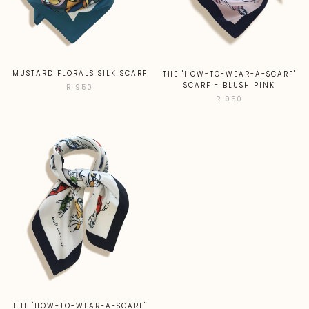
MUSTARD FLORALS SILK SCARF
THE 'HOW-TO-WEAR-A-SCARF'
SCARF - BLUSH PINK
R 950
R 950
THE 'HOW-TO-WEAR-A-SCARF'