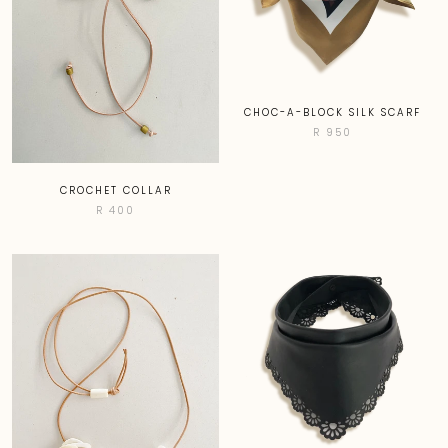
CHOC-A-BLOCK SILK SCARF
R 950
CROCHET COLLAR
R 400