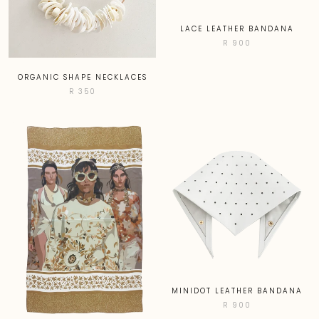
LACE LEATHER BANDANA
R 900
ORGANIC SHAPE NECKLACES
R 350
MINIDOT LEATHER BANDANA
R 900