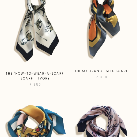
OH SO ORANGE SILK SCARF
THE 'HOW-TO-WEAR-A-SCARF'
R 950
SCARF - IVORY
R 950