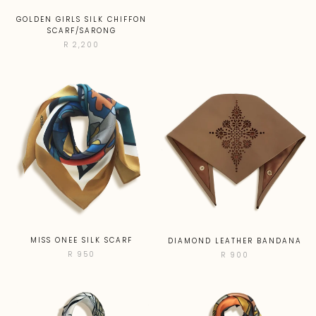
GOLDEN GIRLS SILK CHIFFON
SCARF/SARONG
R 2,200
MISS ONEE SILK SCARF
DIAMOND LEATHER BANDANA
R 950
R 900