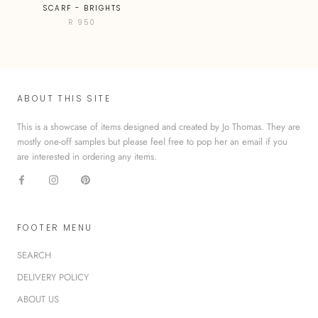
SCARF - BRIGHTS
R 950
ABOUT THIS SITE
This is a showcase of items designed and created by Jo Thomas. They are
mostly one-off samples but please feel free to pop her an email if you
are interested in ordering any items.
FOOTER MENU
SEARCH
DELIVERY POLICY
ABOUT US