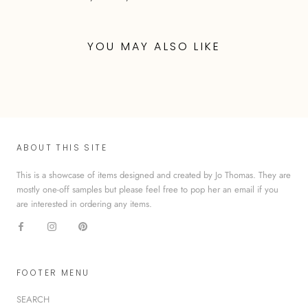
YOU MAY ALSO LIKE
ABOUT THIS SITE
This is a showcase of items designed and created by Jo Thomas. They are
mostly one-off samples but please feel free to pop her an email if you
are interested in ordering any items.
FOOTER MENU
SEARCH