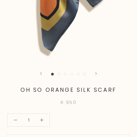
OH SO ORANGE SILK SCARF
R 950