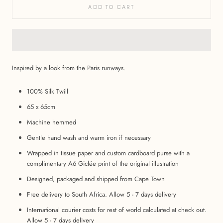
ADD TO CART
Inspired by a look from the Paris runways.
100% Silk Twill
65 x 65cm
Machine hemmed
Gentle hand wash and warm iron if necessary
Wrapped in tissue paper and custom cardboard purse with a
complimentary A6 Giclée print of the original illustration
Designed, packaged and shipped from Cape Town
Free delivery to South Africa. Allow 5 - 7 days delivery
International courier costs for rest of world calculated at check out.
Allow 5 - 7 days delivery