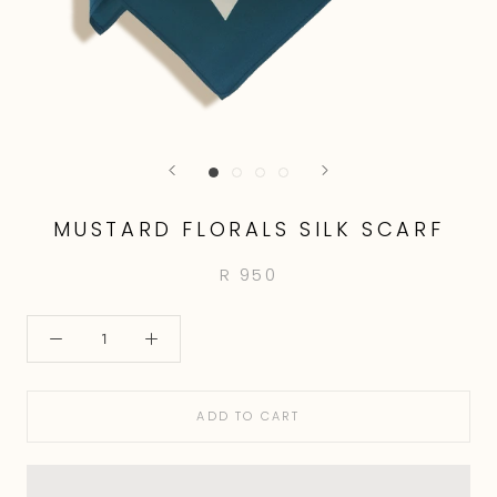
MUSTARD FLORALS SILK SCARF
R 950
ADD TO CART