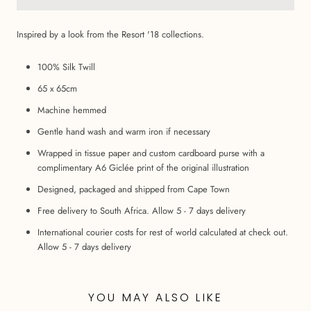
Inspired by a look from the Resort '18 collections.
100% Silk Twill
65 x 65cm
Machine hemmed
Gentle hand wash and warm iron if necessary
Wrapped in tissue paper and custom cardboard purse with a
complimentary A6 Giclée print of the original illustration
Designed, packaged and shipped from Cape Town
Free delivery to South Africa. Allow 5 - 7 days delivery
International courier costs for rest of world calculated at check out.
Allow 5 - 7 days delivery
YOU MAY ALSO LIKE