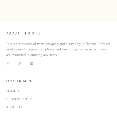
ABOUT THIS SITE
This is a showcase of items designed and created by Jo Thomas. They are
mostly one-off samples but please feel free to pop her an email if you
are interested in ordering any items.
FOOTER MENU
SEARCH
DELIVERY POLICY
ABOUT US