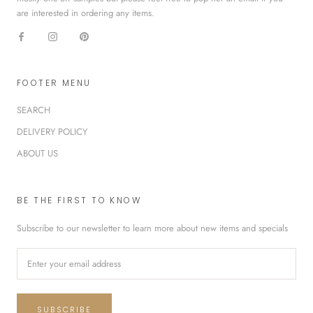
are interested in ordering any items.
FOOTER MENU
SEARCH
DELIVERY POLICY
ABOUT US
BE THE FIRST TO KNOW
Subscribe to our newsletter to learn more about new items and specials
SUBSCRIBE