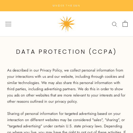
Skip
UNDER THE SUN
to
content
DATA PROTECTION (CCPA)
As described in our Privacy Policy, we collect personal information from
your interactions with us and our website, including through cookies and
similar technologies. We may also share this personal information with
third parties, including advertising partners. We do this in order to show
you ads on other websites that are more relevant to your interests and for
other reasons outlined in our privacy policy.
Sharing of personal information for targeted advertising based on your
interaction on different websites may be considered "sales", "sharing", or
"targeted advertising" under certain U.S. state privacy laws. Depending
on where you live, you may have the right to opt out of these activities. If