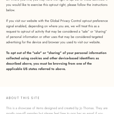
you would like to exercise this opt-out right, please follow the instructions
below.
If you visit our website with the Global Privacy Control opt-out preference
signal enabled, depending on where you are, we will treat this as a
request to opt-out of activity that may be considered a “sale” or “sharing”
of personal information or other uses that may be considered targeted
advertising for the device and browser you used to visit our website.
To opt out of the "sale" or "sharing" of your personal information
collected using cookies and other device-based identifiers as
described above, you must be browsing from one of the
applicable US states referred to above.
ABOUT THIS SITE
This is a showcase of items designed and created by Jo Thomas. They are
mostly one-off samples but please feel free to pop her an email if you