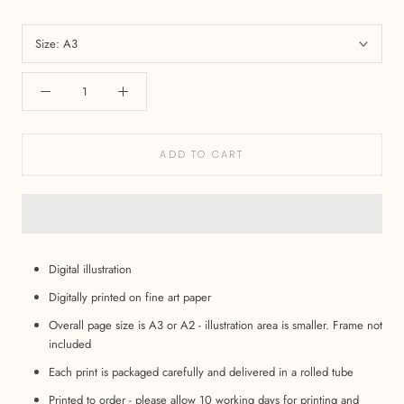
Size:
A3
ADD TO CART
Digital illustration
Digitally printed on fine art paper
Overall page size is A3 or A2 - illustration area is smaller. Frame not
included
Each print is packaged carefully and delivered in a rolled tube
Printed to order - please allow 10 working days for printing and