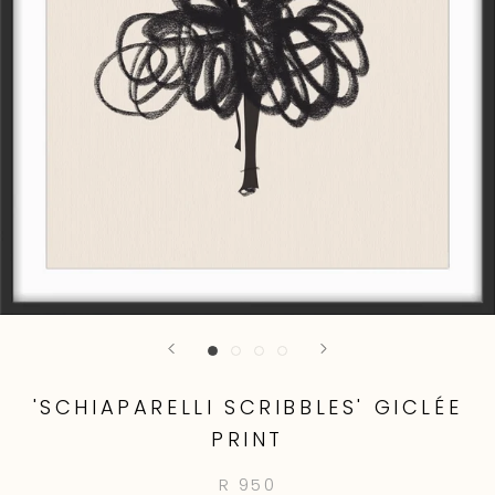
'SCHIAPARELLI SCRIBBLES' GICLÉE
PRINT
R 950