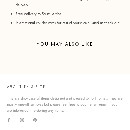
delivery
Free delivery to South Africa
International courier costs for rest of world calculated at check out
YOU MAY ALSO LIKE
ABOUT THIS SITE
This is a showcase of items designed and created by Jo Thomas. They are
mostly one-off samples but please feel free to pop her an email if you
are interested in ordering any items.