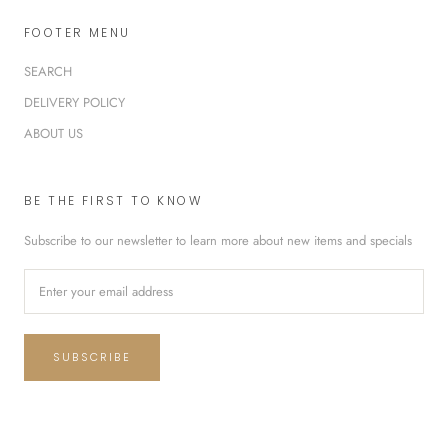
FOOTER MENU
SEARCH
DELIVERY POLICY
ABOUT US
BE THE FIRST TO KNOW
Subscribe to our newsletter to learn more about new items and specials
SUBSCRIBE